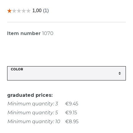
Item number
1070
COLOR
graduated prices:
Minimum quantity: 3
€9.45
Minimum quantity: 5
€9.15
Minimum quantity: 10
€8.95