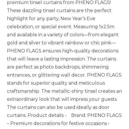
premium tinsel curtains from PHENO FLAGS!
These dazzling tinsel curtains are the perfect
highlight for any party, New Year’s Eve
celebration, or special event. Measuring 1x2.5m
and available in a variety of colors—from elegant
gold and silver to vibrant rainbow or chic pink—
PHENO FLAGS ensures high-quality decorations
that will leave a lasting impression. The curtains
are perfect as photo backdrops, shimmering
entrances, or glittering wall decor. PHENO FLAGS
stands for superior quality and meticulous
craftsmanship. The metallic-shiny tinsel creates an
extraordinary look that will impress your guests.
The curtains can also be used ideally as door
curtains. Product details: • Brand: PHENO FLAGS
– Premium decorations for festive occasions •