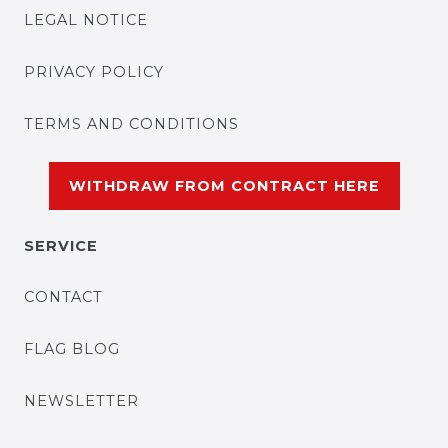
LEGAL NOTICE
PRIVACY POLICY
TERMS AND CONDITIONS
WITHDRAW FROM CONTRACT HERE
SERVICE
CONTACT
FLAG BLOG
NEWSLETTER