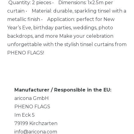
Quantity: 2 pieces • Dimensions: 1x2.5m per
curtain • Material: durable, sparkling tinsel with a
metallic finish • Application: perfect for New
Year’s Eve, birthday parties, weddings, photo
backdrops, and more Make your celebration
unforgettable with the stylish tinsel curtains from
PHENO FLAGS!
Manufacturer / Responsible in the EU:
aricona GmbH
PHENO FLAGS
Im Eck
5
79199
Kirchzarten
info@aricona.com