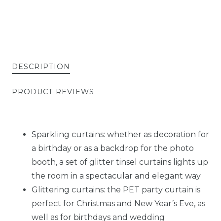
DESCRIPTION
PRODUCT REVIEWS
Sparkling curtains: whether as decoration for
a birthday or as a backdrop for the photo
booth, a set of glitter tinsel curtains lights up
the room in a spectacular and elegant way
Glittering curtains: the PET party curtain is
perfect for Christmas and New Year’s Eve, as
well as for birthdays and wedding