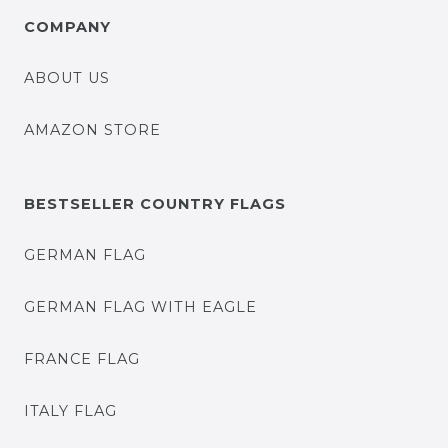
COMPANY
ABOUT US
AMAZON STORE
BESTSELLER COUNTRY FLAGS
GERMAN FLAG
GERMAN FLAG WITH EAGLE
FRANCE FLAG
ITALY FLAG