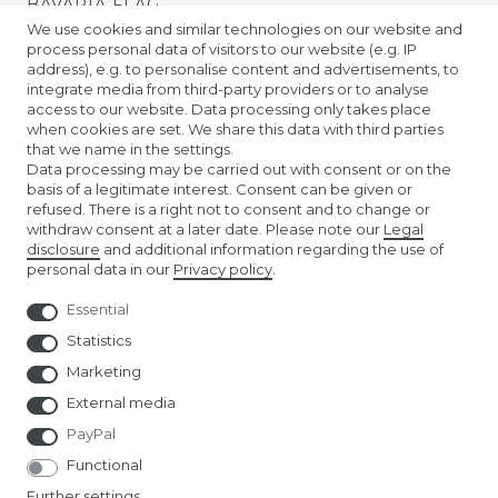
BAVARIA FLAG
We use cookies and similar technologies on our website and
process personal data of visitors to our website (e.g. IP
BADEN FLAG
address), e.g. to personalise content and advertisements, to
integrate media from third-party providers or to analyse
access to our website. Data processing only takes place
PRIDE FLAGS
when cookies are set. We share this data with third parties
that we name in the settings.
Data processing may be carried out with consent or on the
TIBETAN PRAYER FLAGS
basis of a legitimate interest. Consent can be given or
refused. There is a right not to consent and to change or
withdraw consent at a later date. Please note our
Legal
EURO FOOTBALL FLAGS
disclosure
and additional information regarding the use of
personal data in our
Privacy policy
.
Essential
Statistics
Marketing
External media
PayPal
Functional
Further settings