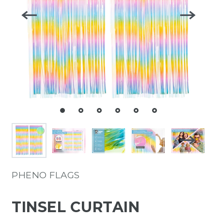
PHENO FLAGS
TINSEL CURTAIN