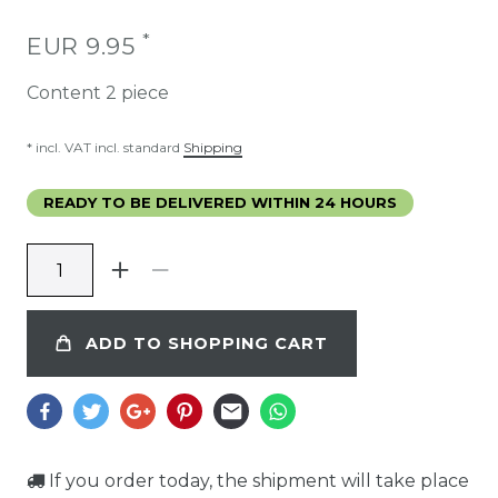
*
EUR 9.95
Content
2
piece
* incl. VAT incl. standard
Shipping
READY TO BE DELIVERED WITHIN 24 HOURS
ADD TO SHOPPING CART
If you order today, the shipment will take place