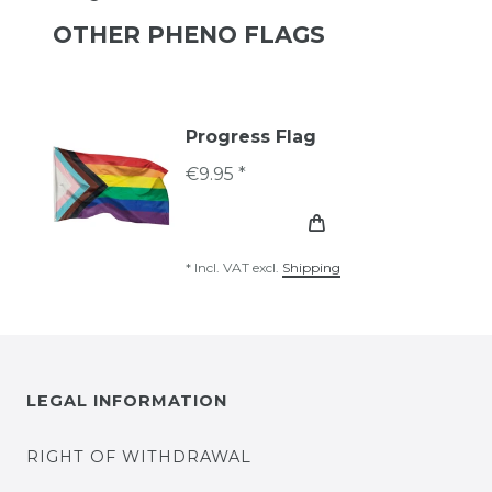
OTHER PHENO FLAGS
Progress Flag
€9.95 *
*
Incl. VAT
excl.
Shipping
LEGAL INFORMATION
RIGHT OF WITHDRAWAL