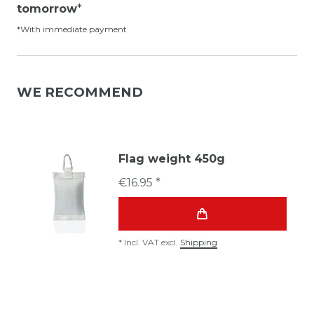
tomorrow
*
*With immediate payment
WE RECOMMEND
Flag weight 450g
€16.95 *
*
Incl. VAT
excl.
Shipping