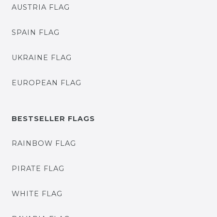
AUSTRIA FLAG
SPAIN FLAG
UKRAINE FLAG
EUROPEAN FLAG
BESTSELLER FLAGS
RAINBOW FLAG
PIRATE FLAG
WHITE FLAG