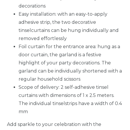
decorations
Easy installation: with an easy-to-apply
adhesive strip, the two decorative
tinselcurtains can be hung individually and
removed effortlessly
Foil curtain for the entrance area: hung as a
door curtain, the garland is a festive
highlight of your party decorations. The
garland can be individually shortened with a
regular household scissors
Scope of delivery: 2 self-adhesive tinsel
curtains with dimensions of 1 x 2.5 meters.
The individual tinselstrips have a width of 0.4
mm
Add sparkle to your celebration with the