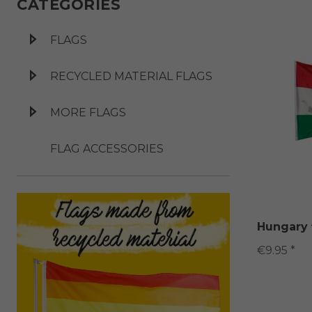
CATEGORIES
FLAGS
RECYCLED MATERIAL FLAGS
MORE FLAGS
FLAG ACCESSORIES
Hungary 
€9.95 *