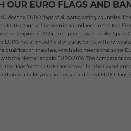
H OUR EURO FLAGS AND BA
cludes the EURO flags of all participating countries. 
e EURO flags will be seen in abundance in the 10 differe
n champion of 2024. To support favorites like Spain, Ge
e EURO has a limited field of participants, with no weak
e qualification matches, which also means that some EUR
case with the Netherlands in EURO 2016. The competent a
. The flags for the EURO are known for their excellent
erts in our field, you can buy your desired EURO flags o