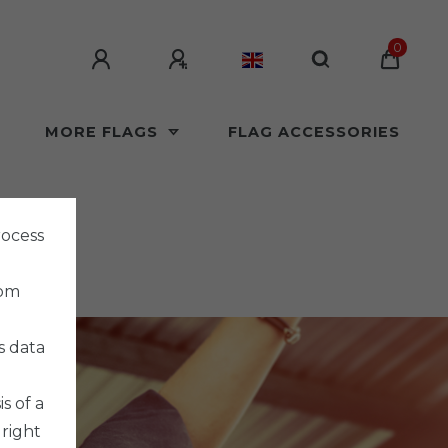
0
MORE FLAGS
FLAG ACCESSORIES
rocess
rom
s data
s of a
 right