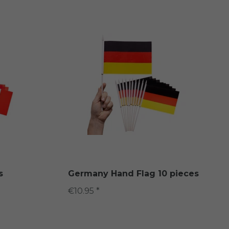
s
Germany Hand Flag 10 pieces
€10.95 *