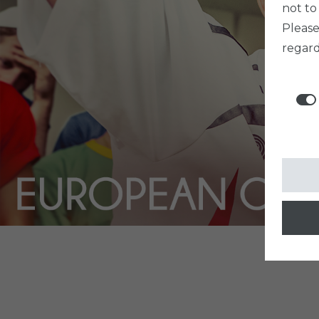
not to
Pleas
regard