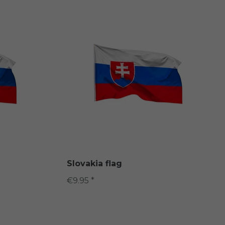
Slovakia flag
€9.95 *