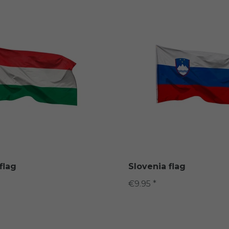
flag
Slovenia flag
€9.95 *