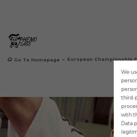
European Championship F
Go To Homepage
We use
persona
person
third-
proces
with t
Data p
legiti