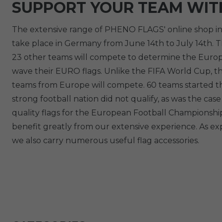
SUPPORT YOUR TEAM WIT
The extensive range of PHENO FLAGS' online shop in
take place in Germany from June 14th to July 14th. Th
23 other teams will compete to determine the Europea
wave their EURO flags. Unlike the FIFA World Cup, th
teams from Europe will compete. 60 teams started th
strong football nation did not qualify, as was the 
quality flags for the European Football Championship
benefit greatly from our extensive experience. As exp
we also carry numerous useful flag accessories.