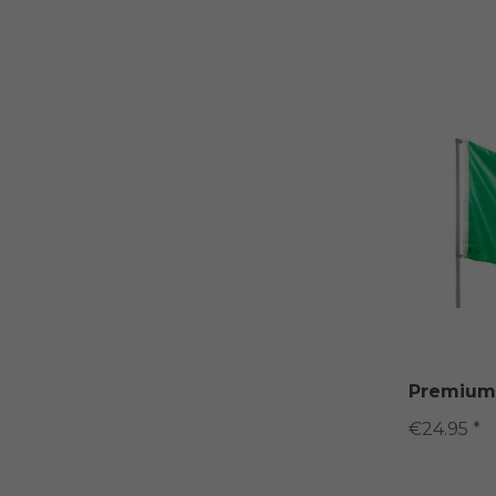
Premium q
€24.95 *