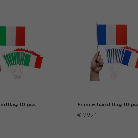
andflag 10 pcs
France hand flag 10 pc
€10.95 *