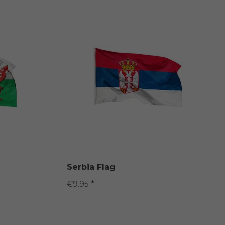
Serbia Flag
€9.95 *