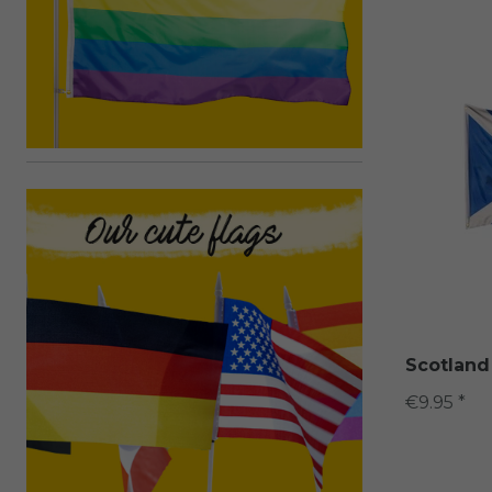
Scotland
€9.95 *