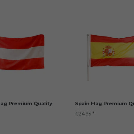
Flag Premium Quality
Spain Flag Premium Qu
€24.95 *