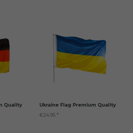
 Quality
Ukraine Flag Premium Quality
€24.95 *