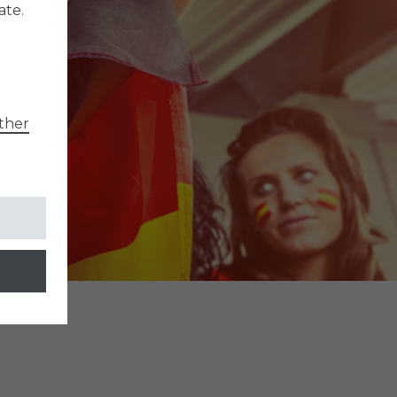
ate.
ther