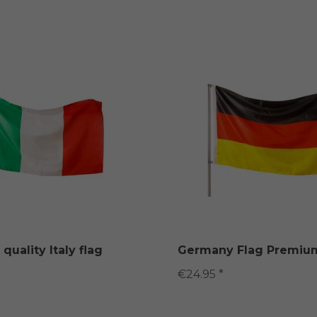
uality Italy flag
Germany Flag Premium
€24.95 *