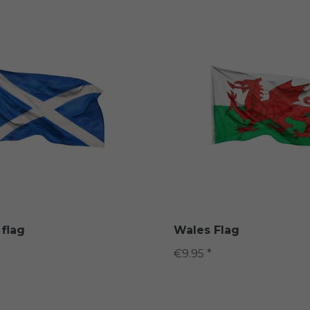
 flag
Wales Flag
€9.95 *