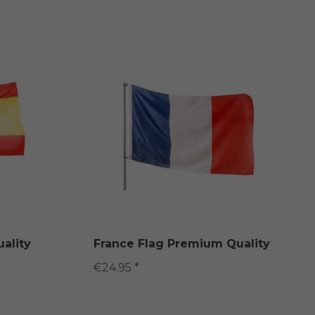
ality
France Flag Premium Quality
€24.95 *