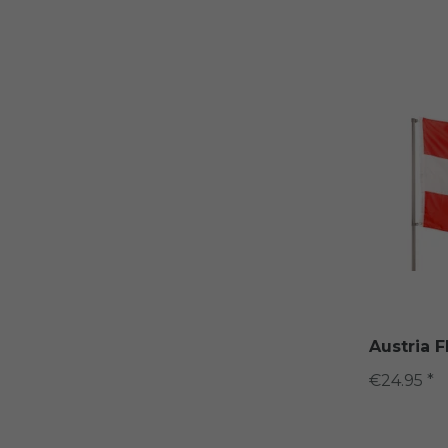
Austria 
€24.95 *