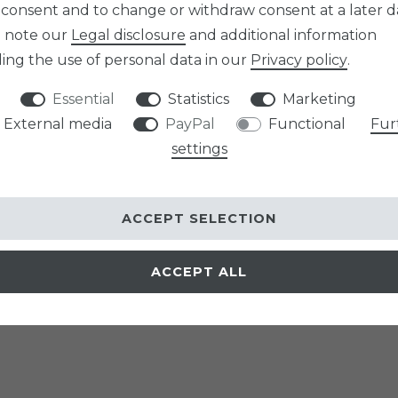
 consent and to change or withdraw consent at a later d
e note our
Legal disclosure
and additional information
ing the use of personal data in our
Privacy policy
.
Essential
Statistics
Marketing
External media
PayPal
Functional
Fur
settings
ACCEPT SELECTION
ACCEPT ALL