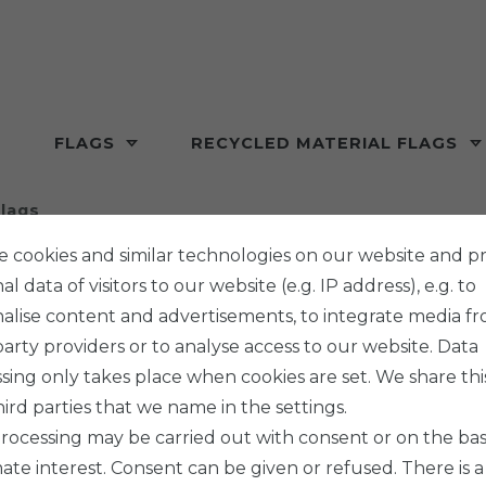
FLAGS
RECYCLED MATERIAL FLAGS
lags
 cookies and similar technologies on our website and p
l data of visitors to our website (e.g. IP address), e.g. to
alise content and advertisements, to integrate media f
party providers or to analyse access to our website. Data
sing only takes place when cookies are set. We share thi
hird parties that we name in the settings.
rocessing may be carried out with consent or on the basi
mate interest. Consent can be given or refused. There is a