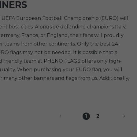
NNERS
The UEFA European Football Championship (EURO) will
nt host cities. Alongside defending champions Italy,
rmany, France, or England, their fans will proudly
er teams from other continents. Only the best 24
O flags may not be needed. It is possible that a
nd friendly team at PHENO FLAGS offers only high-
 quality. When purchasing your EURO flag, you will
r many other banners and flags from us. Additionally,
1
2