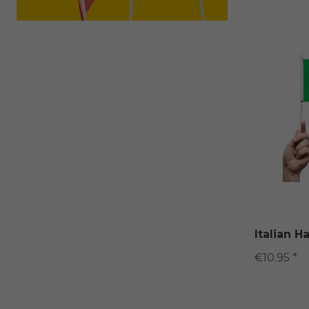
Italian H
€10.95 *