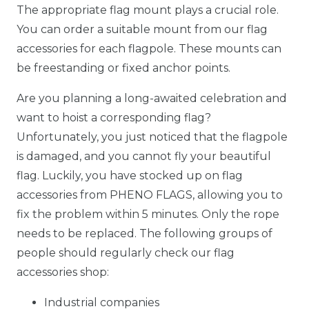
The appropriate flag mount plays a crucial role.
You can order a suitable mount from our flag
accessories for each flagpole. These mounts can
be freestanding or fixed anchor points.
Are you planning a long-awaited celebration and
want to hoist a corresponding flag?
Unfortunately, you just noticed that the flagpole
is damaged, and you cannot fly your beautiful
flag. Luckily, you have stocked up on flag
accessories from PHENO FLAGS, allowing you to
fix the problem within 5 minutes. Only the rope
needs to be replaced. The following groups of
people should regularly check our flag
accessories shop:
Industrial companies