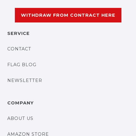
WITHDRAW FROM CONTRACT HERE
SERVICE
CONTACT
FLAG BLOG
NEWSLETTER
COMPANY
ABOUT US
AMAZON STORE