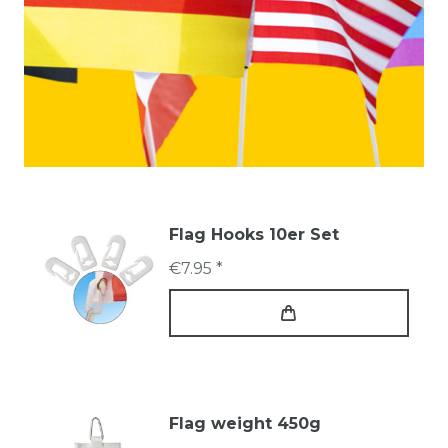
Flag Hooks 10er Set
€7.95 *
Flag weight 450g