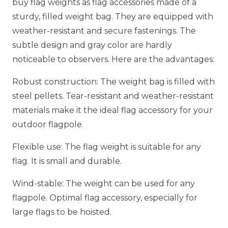
buy flag weights as flag accessories made of a
sturdy, filled weight bag. They are equipped with
weather-resistant and secure fastenings. The
subtle design and gray color are hardly
noticeable to observers. Here are the advantages:
Robust construction: The weight bag is filled with
steel pellets. Tear-resistant and weather-resistant
materials make it the ideal flag accessory for your
outdoor flagpole.
Flexible use: The flag weight is suitable for any
flag. It is small and durable.
Wind-stable: The weight can be used for any
flagpole. Optimal flag accessory, especially for
large flags to be hoisted.