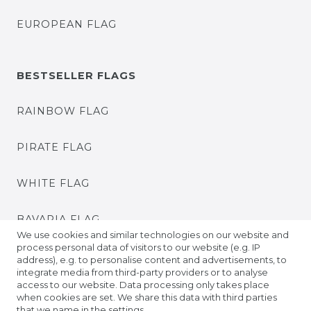
EUROPEAN FLAG
BESTSELLER FLAGS
RAINBOW FLAG
PIRATE FLAG
WHITE FLAG
BAVARIA FLAG
We use cookies and similar technologies on our website and
process personal data of visitors to our website (e.g. IP
BADEN FLAG
address), e.g. to personalise content and advertisements, to
integrate media from third-party providers or to analyse
access to our website. Data processing only takes place
PRIDE FLAGS
when cookies are set. We share this data with third parties
that we name in the settings.