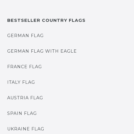
BESTSELLER COUNTRY FLAGS
GERMAN FLAG
GERMAN FLAG WITH EAGLE
FRANCE FLAG
ITALY FLAG
AUSTRIA FLAG
SPAIN FLAG
UKRAINE FLAG