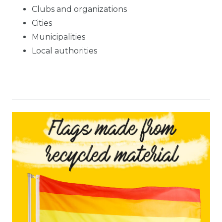
Clubs and organizations
Cities
Municipalities
Local authorities