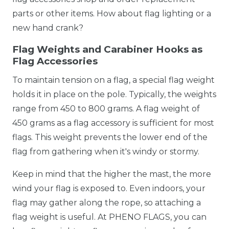
parts or other items. How about flag lighting or a
new hand crank?
Flag Weights and Carabiner Hooks as
Flag Accessories
To maintain tension on a flag, a special flag weight
holds it in place on the pole. Typically, the weights
range from 450 to 800 grams. A flag weight of
450 grams as a flag accessory is sufficient for most
flags. This weight prevents the lower end of the
flag from gathering when it's windy or stormy.
Keep in mind that the higher the mast, the more
wind your flag is exposed to. Even indoors, your
flag may gather along the rope, so attaching a
flag weight is useful. At PHENO FLAGS, you can