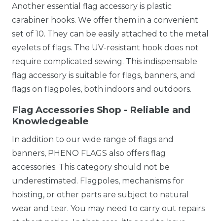
Another essential flag accessory is plastic
carabiner hooks. We offer them in a convenient
set of 10. They can be easily attached to the metal
eyelets of flags. The UV-resistant hook does not
require complicated sewing. This indispensable
flag accessory is suitable for flags, banners, and
flags on flagpoles, both indoors and outdoors.
Flag Accessories Shop - Reliable and
Knowledgeable
In addition to our wide range of flags and
banners, PHENO FLAGS also offers flag
accessories. This category should not be
underestimated. Flagpoles, mechanisms for
hoisting, or other parts are subject to natural
wear and tear. You may need to carry out repairs