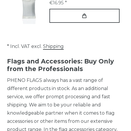
€16.95 *
* Incl. VAT excl.
Shipping
Flags and Accessories: Buy Only
from the Professionals
PHENO FLAGS always has a vast range of
different products in stock. As an additional
service, we offer prompt processing and fast
shipping. We aim to be your reliable and
knowledgeable partner when it comes to flag
accessories or other items from our extensive
product range. In the flag accessories category,