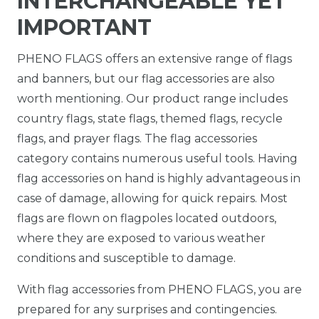
INTERCHANGEABLE YET
IMPORTANT
PHENO FLAGS offers an extensive range of flags
and banners, but our flag accessories are also
worth mentioning. Our product range includes
country flags, state flags, themed flags, recycle
flags, and prayer flags. The flag accessories
category contains numerous useful tools. Having
flag accessories on hand is highly advantageous in
case of damage, allowing for quick repairs. Most
flags are flown on flagpoles located outdoors,
where they are exposed to various weather
conditions and susceptible to damage.
With flag accessories from PHENO FLAGS, you are
prepared for any surprises and contingencies.