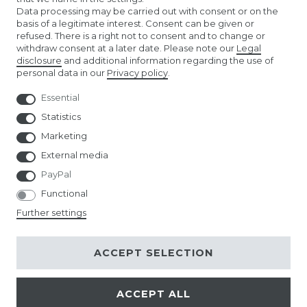
Data processing may be carried out with consent or on the
TIBETAN PRAYER FLAGS
basis of a legitimate interest. Consent can be given or
refused. There is a right not to consent and to change or
withdraw consent at a later date. Please note our
Legal
EURO FOOTBALL FLAGS
disclosure
and additional information regarding the use of
personal data in our
Privacy policy
.
Essential
Statistics
Marketing
External media
PayPal
Functional
Further settings
ACCEPT SELECTION
ACCEPT ALL
© Copyright 2026 | All rights reserved.