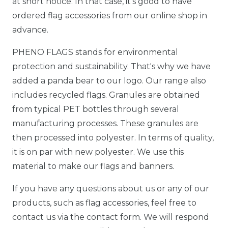
at short notice. In that case, it's good to have
ordered flag accessories from our online shop in
advance.
PHENO FLAGS stands for environmental
protection and sustainability. That's why we have
added a panda bear to our logo. Our range also
includes recycled flags. Granules are obtained
from typical PET bottles through several
manufacturing processes. These granules are
then processed into polyester. In terms of quality,
it is on par with new polyester. We use this
material to make our flags and banners.
If you have any questions about us or any of our
products, such as flag accessories, feel free to
contact us via the contact form. We will respond