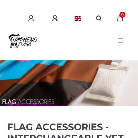
0
☰
FLAG ACCESSORIES -