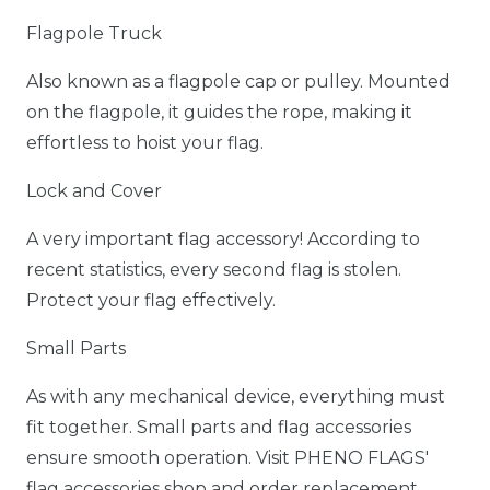
Flagpole Truck
Also known as a flagpole cap or pulley. Mounted
on the flagpole, it guides the rope, making it
effortless to hoist your flag.
Lock and Cover
A very important flag accessory! According to
recent statistics, every second flag is stolen.
Protect your flag effectively.
Small Parts
As with any mechanical device, everything must
fit together. Small parts and flag accessories
ensure smooth operation. Visit PHENO FLAGS'
flag accessories shop and order replacement