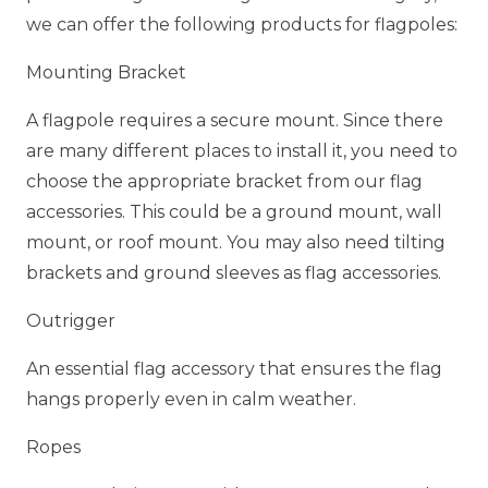
we can offer the following products for flagpoles:
Mounting Bracket
A flagpole requires a secure mount. Since there
are many different places to install it, you need to
choose the appropriate bracket from our flag
accessories. This could be a ground mount, wall
mount, or roof mount. You may also need tilting
brackets and ground sleeves as flag accessories.
Outrigger
An essential flag accessory that ensures the flag
hangs properly even in calm weather.
Ropes