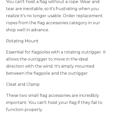
You can't hoist a flag without a rope. Wear and
tear are inevitable, so it's frustrating when you
realize it's no longer usable. Order replacement
ropes from the flag accessories category in our
shop well in advance.
Rotating Mount
Essential for flagpoles with a rotating outrigger. It
allows the outrigger to move in the ideal
direction with the wind. It's simply mounted
between the flagpole and the outrigger.
Cleat and Clamp
These two small flag accessories are incredibly
important. You can't hoist your flag if they fail to
function properly.