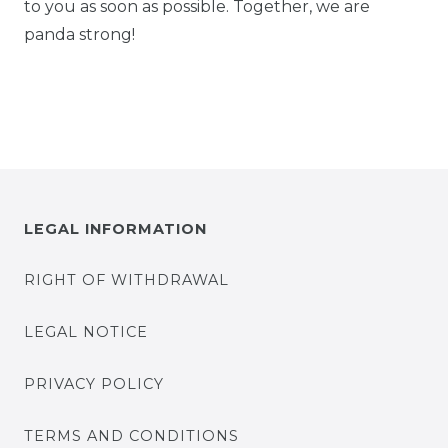
to you as soon as possible. Together, we are
panda strong!
LEGAL INFORMATION
RIGHT OF WITHDRAWAL
LEGAL NOTICE
PRIVACY POLICY
TERMS AND CONDITIONS