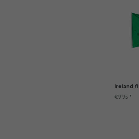
Ireland f
€9.95 *