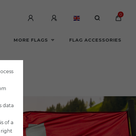
0
MORE FLAGS
FLAG ACCESSORIES
rocess
rom
s data
s of a
 right