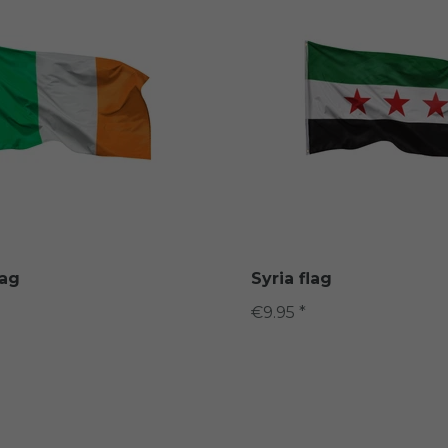
lag
Syria flag
€9.95 *