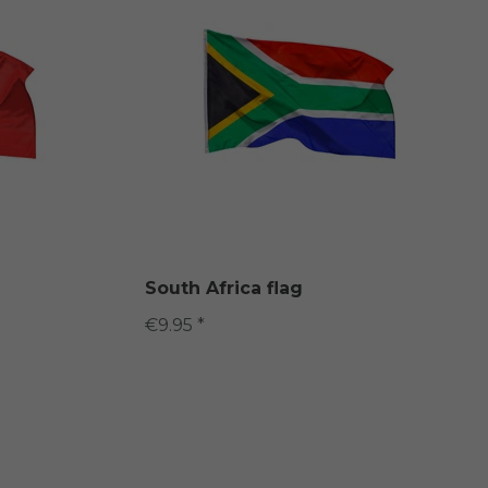
South Africa flag
€9.95 *