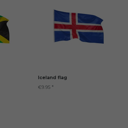
Iceland flag
€9.95 *