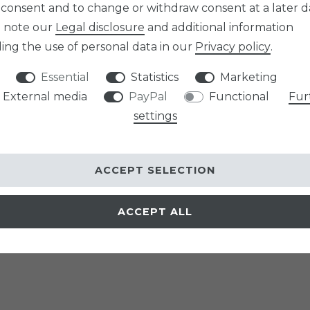
 consent and to change or withdraw consent at a later d
e note our
Legal disclosure
and additional information
ing the use of personal data in our
Privacy policy
.
Essential
Statistics
Marketing
External media
PayPal
Functional
Fur
settings
ACCEPT SELECTION
ACCEPT ALL