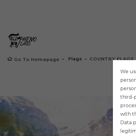
Flags
COUNTRY FLAGS
Go To Homepage
We use
persona
person
third-
proces
with t
Data p
legiti