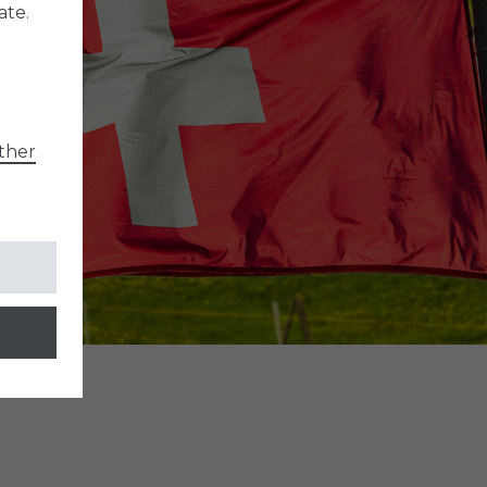
ate.
ther