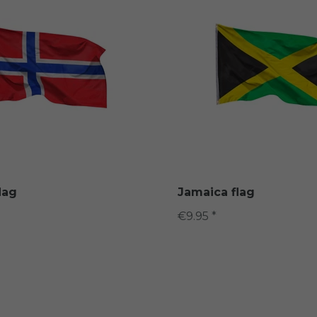
lag
Jamaica flag
€9.95 *