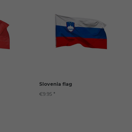
Slovenia flag
€9.95 *