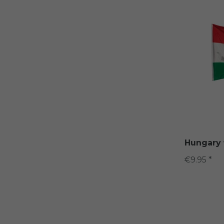
Hungary 
€9.95 *