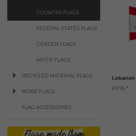
COUNTRY FLAGS
FEDERAL STATES FLAGS
GENDER FLAGS
MOTIF FLAGS
RECYCLED MATERIAL FLAGS
Lebanon 
€9.95 *
MORE FLAGS
FLAG ACCESSORIES