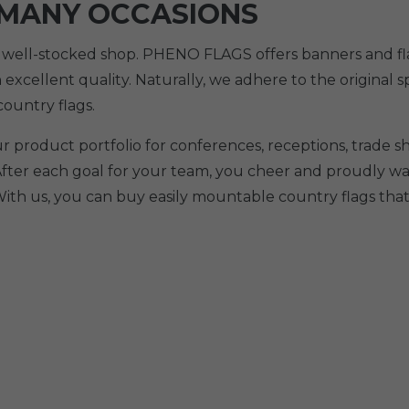
 MANY OCCASIONS
r well-stocked shop. PHENO FLAGS offers banners and flag
n excellent quality. Naturally, we adhere to the original 
ountry flags.
ur product portfolio for conferences, receptions, trade
After each goal for your team, you cheer and proudly wav
ith us, you can buy easily mountable country flags that