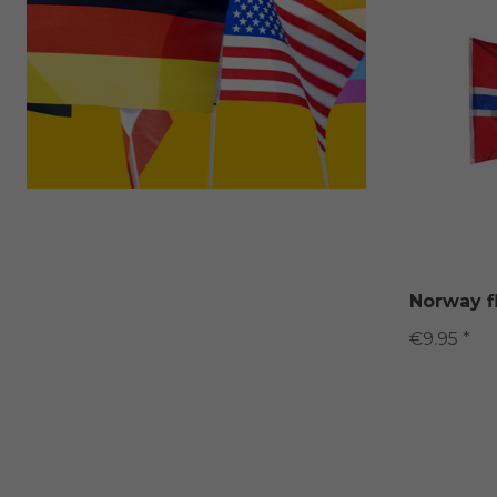
Norway f
€9.95 *