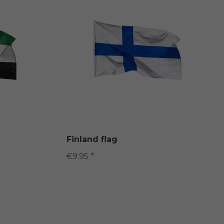
Finland flag
€9.95 *