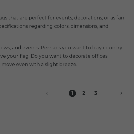
s that are perfect for events, decorations, or as fan
specifications regarding colors, dimensions, and
 shows, and events. Perhaps you want to buy country
e your flag. Do you want to decorate offices,
 move even with a slight breeze.
1
2
3