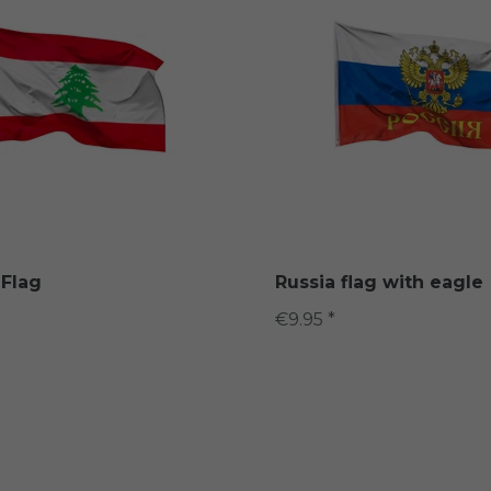
Flag
Russia flag with eagle
€9.95 *