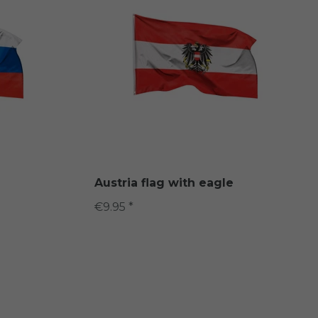
Austria flag with eagle
€9.95 *