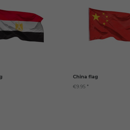
ag
China flag
€9.95 *