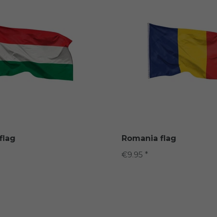
flag
Romania flag
€9.95 *