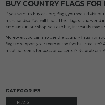
BUY COUNTRY FLAGS FOR
If you want to buy country flags, you should visit ou
merchandise. You will find all the flags of the world i
emblems. In our shop, you can buy intricately made c
Moreover, you can also use the country flags from o
flags to support your team at the football stadium? 
meeting rooms, terraces, or balconies? No problem! W
CATEGORIES
FLAGS