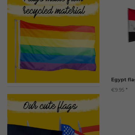
Egypt fl
€9.95 *