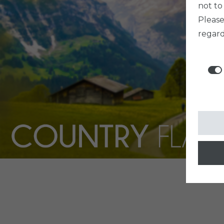
not to
Pleas
regard