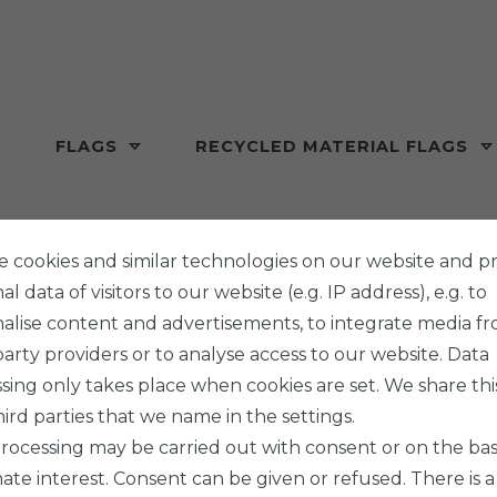
FLAGS
RECYCLED MATERIAL FLAGS
 cookies and similar technologies on our website and p
l data of visitors to our website (e.g. IP address), e.g. to
alise content and advertisements, to integrate media f
party providers or to analyse access to our website. Data
sing only takes place when cookies are set. We share thi
hird parties that we name in the settings.
rocessing may be carried out with consent or on the basi
mate interest. Consent can be given or refused. There is a