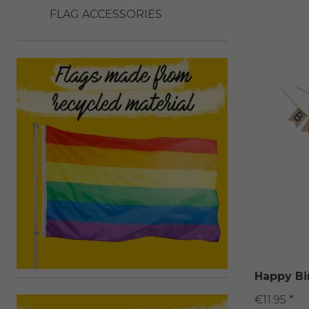
FLAG ACCESSORIES
Happy Bi
€11.95 *