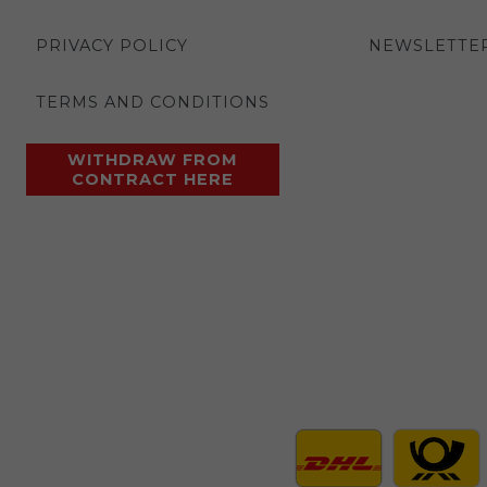
PRIVACY POLICY
NEWSLETTE
TERMS AND CONDITIONS
WITHDRAW FROM
CONTRACT HERE