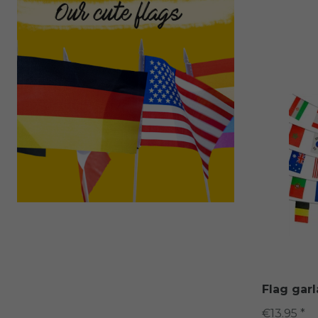
Flag gar
€13.95 *