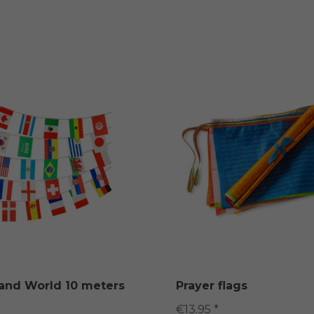
land World 10 meters
Prayer flags
€13.95 *