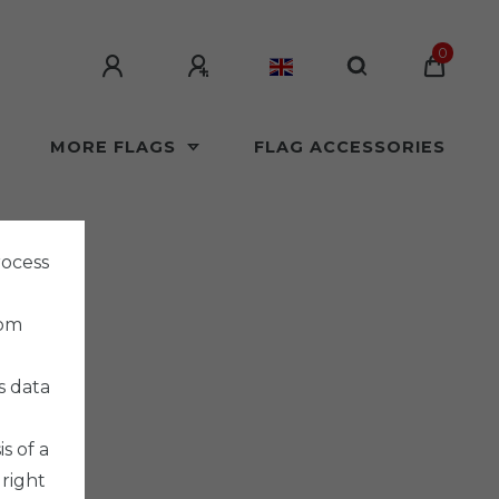
0
MORE FLAGS
FLAG ACCESSORIES
rocess
rom
s data
s of a
 right