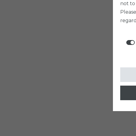
not to
Pleas
regard