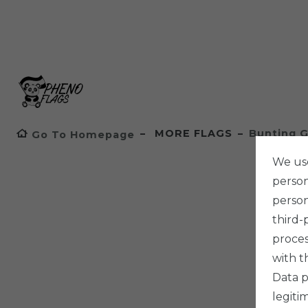
MORE FLAGS
Bunting G
Go To Homepage
We use
persona
person
third-
proces
with t
Data p
legiti