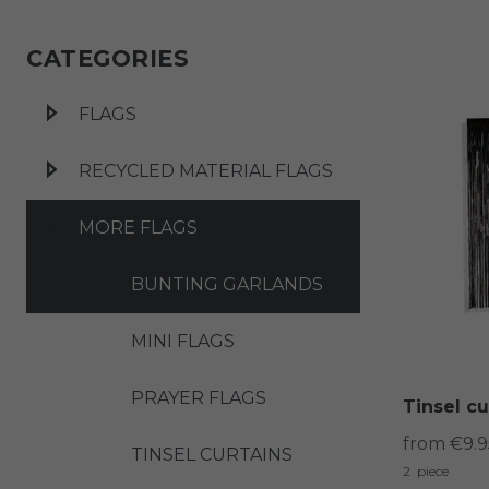
CATEGORIES
FLAGS
RECYCLED MATERIAL FLAGS
MORE FLAGS
BUNTING GARLANDS
MINI FLAGS
PRAYER FLAGS
Tinsel cu
from €9.9
TINSEL CURTAINS
2
piece