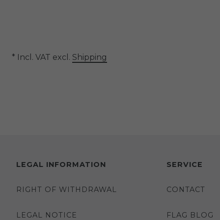
* Incl. VAT excl.
Shipping
LEGAL INFORMATION
SERVICE
RIGHT OF WITHDRAWAL
CONTACT
LEGAL NOTICE
FLAG BLOG