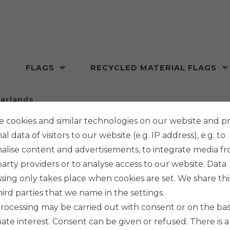
FLAGS
RECYCLED MATERIAL FLAGS
arlands
 cookies and similar technologies on our website and p
l data of visitors to our website (e.g. IP address), e.g. to
alise content and advertisements, to integrate media f
party providers or to analyse access to our website. Data
sing only takes place when cookies are set. We share thi
hird parties that we name in the settings.
rocessing may be carried out with consent or on the basi
mate interest. Consent can be given or refused. There is a