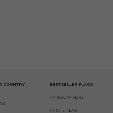
R COUNTRY
BESTSELLER FLAGS
RAINBOW FLAG
AG
PIRATE FLAG