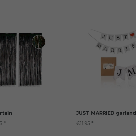
rtain
JUST MARRIED garlan
5 *
€11.95 *