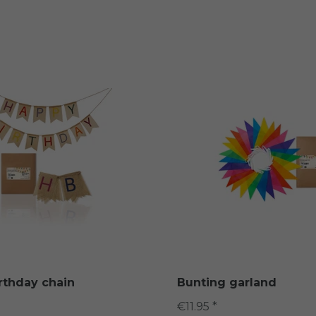
rthday chain
Bunting garland
€11.95 *