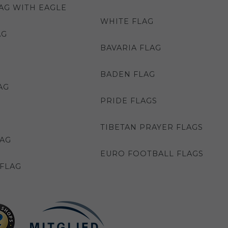
AG WITH EAGLE
WHITE FLAG
AG
BAVARIA FLAG
BADEN FLAG
AG
PRIDE FLAGS
TIBETAN PRAYER FLAGS
LAG
EURO FOOTBALL FLAGS
FLAG