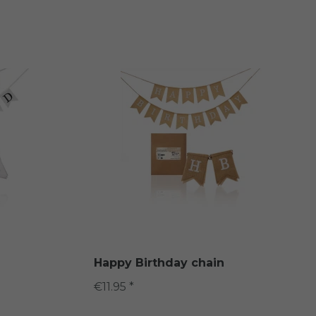
d
Happy Birthday chain
€11.95 *