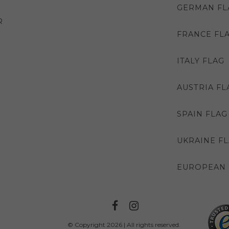
GERMAN FL
R
FRANCE FL
ITALY FLAG
AUSTRIA FL
SPAIN FLAG
UKRAINE F
EUROPEAN 
© Copyright 2026 | All rights reserved.