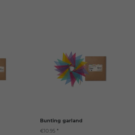
Bunting garland
€10.95 *