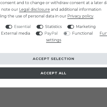
 consent and to change or withdraw consent at a later d
e note our
Legal disclosure
and additional information
ing the use of personal data in our
Privacy policy
.
Essential
Statistics
Marketing
External media
PayPal
Functional
Fur
settings
ACCEPT SELECTION
ACCEPT ALL