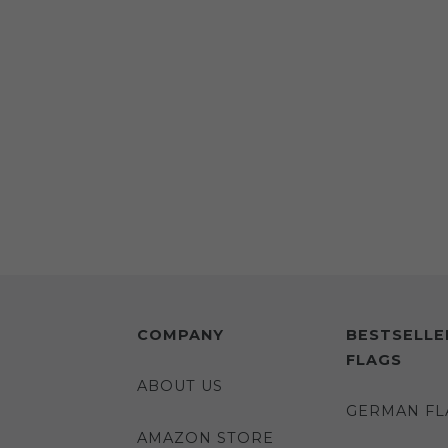
COMPANY
BESTSELLE
FLAGS
ABOUT US
GERMAN FL
AMAZON STORE