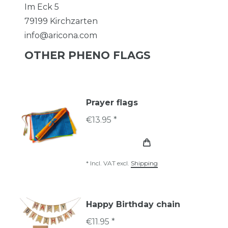
Im Eck
5
79199
Kirchzarten
info@aricona.com
OTHER PHENO FLAGS
Prayer flags
€13.95 *
*
Incl. VAT
excl.
Shipping
Happy Birthday chain
€11.95 *