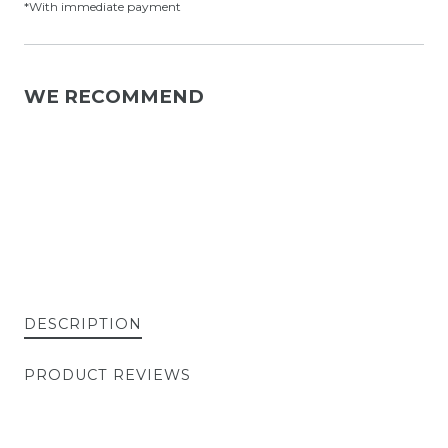
*With immediate payment
WE RECOMMEND
DESCRIPTION
PRODUCT REVIEWS