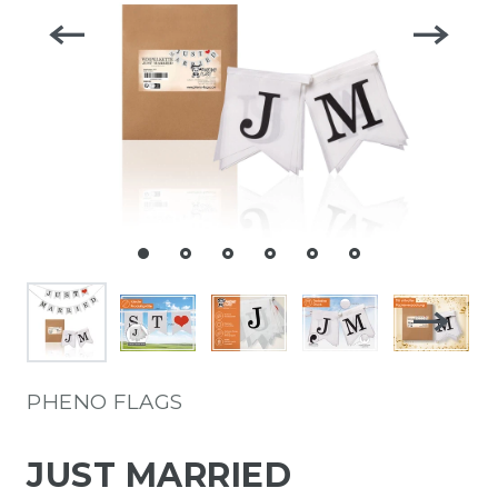
PHENO FLAGS
JUST MARRIED