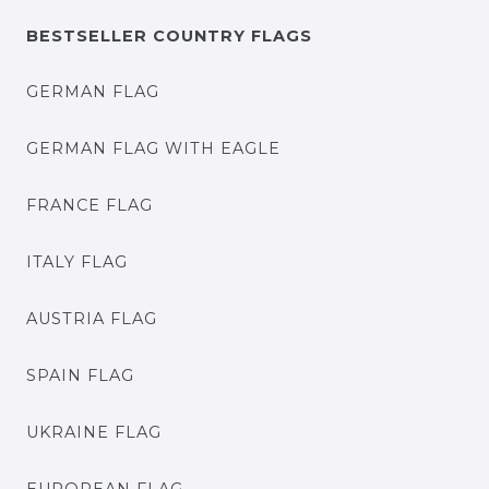
BESTSELLER COUNTRY FLAGS
GERMAN FLAG
GERMAN FLAG WITH EAGLE
FRANCE FLAG
ITALY FLAG
AUSTRIA FLAG
SPAIN FLAG
UKRAINE FLAG