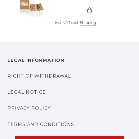
*
Incl. VAT
excl.
Shipping
LEGAL INFORMATION
RIGHT OF WITHDRAWAL
LEGAL NOTICE
PRIVACY POLICY
TERMS AND CONDITIONS