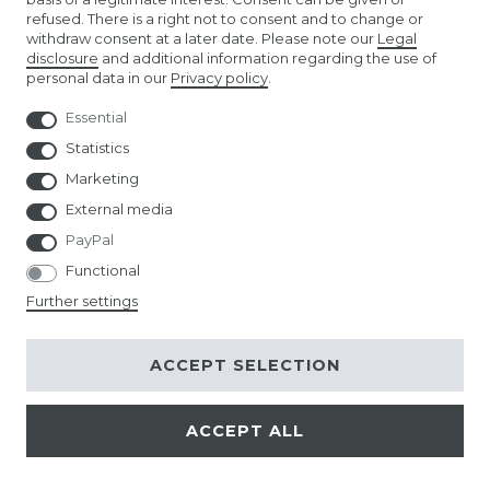
refused. There is a right not to consent and to change or
withdraw consent at a later date. Please note our
Legal
EURO FOOTBALL FLAGS
disclosure
and additional information regarding the use of
personal data in our
Privacy policy
.
Essential
Statistics
Marketing
External media
PayPal
Functional
Further settings
ACCEPT SELECTION
ACCEPT ALL
© Copyright 2026 | All rights reserved.