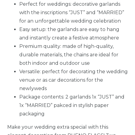
Perfect for weddings: decorative garlands
with the inscriptions “JUST” and “MARRIED”
for an unforgettable wedding celebration
Easy setup: the garlands are easy to hang
and instantly create a festive atmosphere
Premium quality: made of high-quality,
durable materials, the chains are ideal for
both indoor and outdoor use
Versatile: perfect for decorating the wedding
venue or as car decorations for the
newlyweds
Package contents: 2 garlands 1x “JUST” and
1x “MARRIED” pakced in stylish paper
packaging
Make your wedding extra special with this