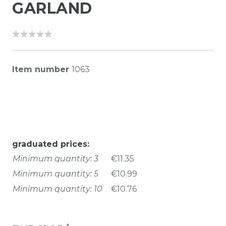
GARLAND
Item number
1063
graduated prices:
Minimum quantity: 3
€11.35
Minimum quantity: 5
€10.99
Minimum quantity: 10
€10.76