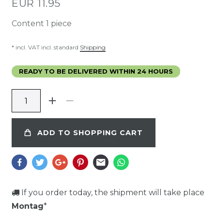
*
EUR 11.95
Content
1
piece
* incl. VAT incl. standard
Shipping
READY TO BE DELIVERED WITHIN 24 HOURS
ADD TO SHOPPING CART
If you order today, the shipment will take place
Montag
*