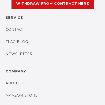
WITHDRAW FROM CONTRACT HERE
SERVICE
CONTACT
FLAG BLOG
NEWSLETTER
COMPANY
ABOUT US
AMAZON STORE