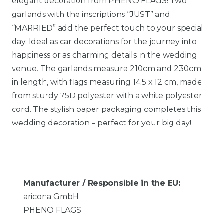
elegant decoration from PHENO FLAGS! Two
garlands with the inscriptions “JUST” and
“MARRIED” add the perfect touch to your special
day. Ideal as car decorations for the journey into
happiness or as charming details in the wedding
venue. The garlands measure 210cm and 230cm
in length, with flags measuring 14.5 x 12 cm, made
from sturdy 75D polyester with a white polyester
cord. The stylish paper packaging completes this
wedding decoration – perfect for your big day!
Manufacturer / Responsible in the EU:
aricona GmbH
PHENO FLAGS