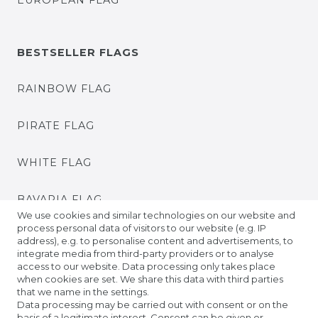
EUROPEAN FLAG
BESTSELLER FLAGS
RAINBOW FLAG
PIRATE FLAG
WHITE FLAG
BAVARIA FLAG
We use cookies and similar technologies on our website and
process personal data of visitors to our website (e.g. IP
BADEN FLAG
address), e.g. to personalise content and advertisements, to
integrate media from third-party providers or to analyse
access to our website. Data processing only takes place
PRIDE FLAGS
when cookies are set. We share this data with third parties
that we name in the settings.
Data processing may be carried out with consent or on the
TIBETAN PRAYER FLAGS
basis of a legitimate interest. Consent can be given or