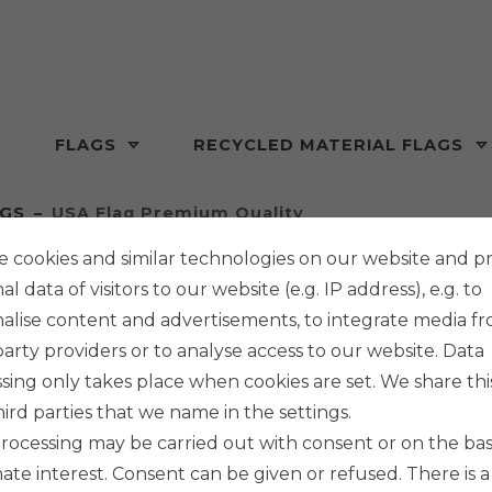
FLAGS
RECYCLED MATERIAL FLAGS
AGS
USA Flag Premium Quality
 cookies and similar technologies on our website and p
l data of visitors to our website (e.g. IP address), e.g. to
alise content and advertisements, to integrate media f
party providers or to analyse access to our website. Data
PHENO F
sing only takes place when cookies are set. We share thi
USA F
hird parties that we name in the settings.
rocessing may be carried out with consent or on the basi
mate interest. Consent can be given or refused. There is a