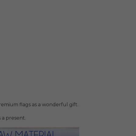
emium flags as a wonderful gift.
 a present.