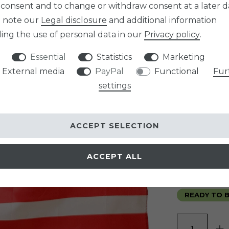
 consent and to change or withdraw consent at a later d
Item numb
e note our
Legal disclosure
and additional information
SIZE
ing the use of personal data in our
Privacy policy
.
Essential
Statistics
Marketing
graduated p
External media
PayPal
Functional
Fur
Minimum qua
settings
Minimum qua
Minimum qua
ACCEPT SELECTION
EUR 24.
ACCEPT ALL
Content
1
pi
* incl. VAT incl. 
READY TO B