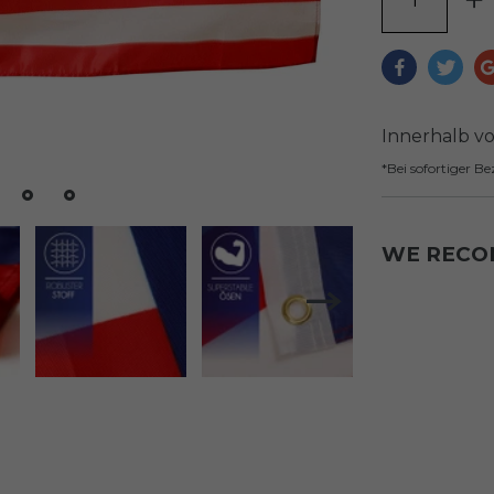
Innerhalb v
*Bei sofortiger B
WE REC