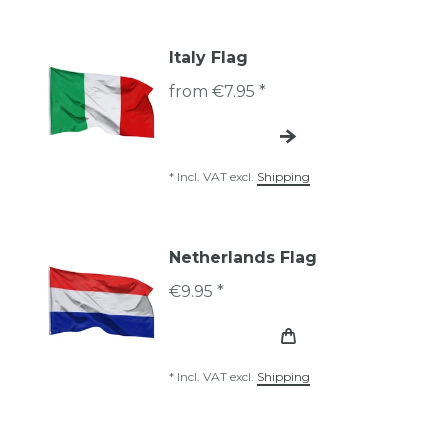
Italy Flag
from €7.95 *
*
Incl. VAT
excl.
Shipping
Netherlands Flag
€9.95 *
*
Incl. VAT
excl.
Shipping