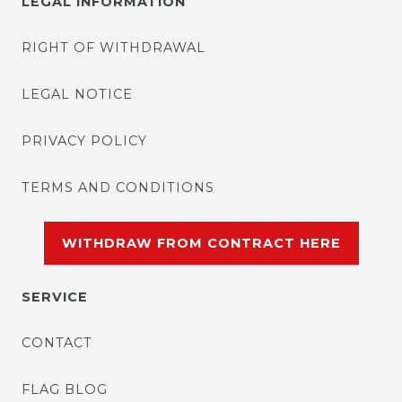
LEGAL INFORMATION
RIGHT OF WITHDRAWAL
LEGAL NOTICE
PRIVACY POLICY
TERMS AND CONDITIONS
WITHDRAW FROM CONTRACT HERE
SERVICE
CONTACT
FLAG BLOG