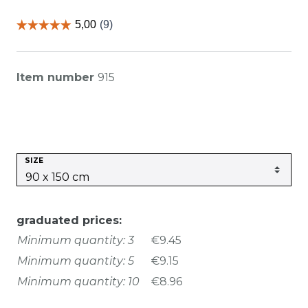
Item number
915
SIZE
graduated prices:
Minimum quantity: 3
€9.45
Minimum quantity: 5
€9.15
Minimum quantity: 10
€8.96