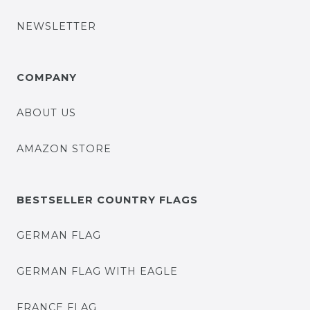
NEWSLETTER
COMPANY
ABOUT US
AMAZON STORE
BESTSELLER COUNTRY FLAGS
GERMAN FLAG
GERMAN FLAG WITH EAGLE
FRANCE FLAG