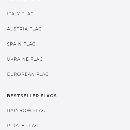
ITALY FLAG
AUSTRIA FLAG
SPAIN FLAG
UKRAINE FLAG
EUROPEAN FLAG
BESTSELLER FLAGS
RAINBOW FLAG
PIRATE FLAG