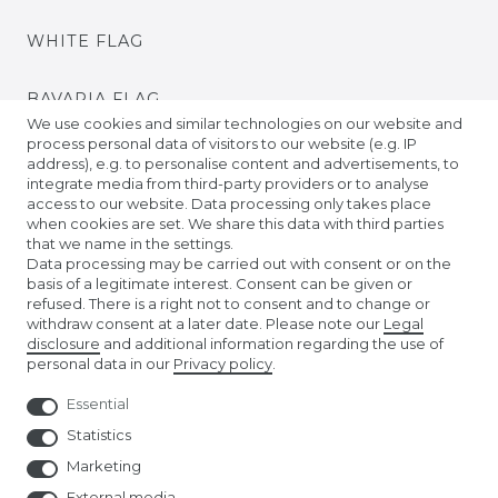
WHITE FLAG
BAVARIA FLAG
We use cookies and similar technologies on our website and
process personal data of visitors to our website (e.g. IP
BADEN FLAG
address), e.g. to personalise content and advertisements, to
integrate media from third-party providers or to analyse
access to our website. Data processing only takes place
PRIDE FLAGS
when cookies are set. We share this data with third parties
that we name in the settings.
Data processing may be carried out with consent or on the
TIBETAN PRAYER FLAGS
basis of a legitimate interest. Consent can be given or
refused. There is a right not to consent and to change or
withdraw consent at a later date. Please note our
Legal
EURO FOOTBALL FLAGS
disclosure
and additional information regarding the use of
personal data in our
Privacy policy
.
Essential
Statistics
Marketing
External media