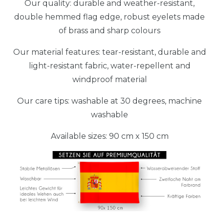
Our quality: durable and weather-resistant,
double hemmed flag edge, robust eyelets made
of brass and sharp colours
Our material features: tear-resistant, durable and
light-resistant fabric, water-repellent and
windproof material
Our care tips: washable at 30 degrees, machine
washable
Available sizes: 90 cm x 150 cm