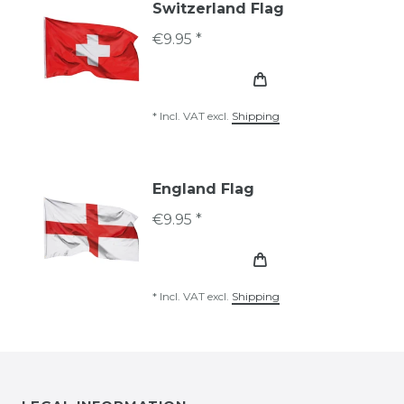
Switzerland Flag
€9.95 *
*
Incl. VAT
excl.
Shipping
England Flag
€9.95 *
*
Incl. VAT
excl.
Shipping