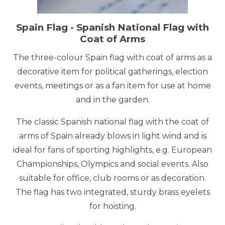
Spain Flag - Spanish National Flag with
Coat of Arms
The three-colour Spain flag with coat of arms as a
decorative item for political gatherings, election
events, meetings or as a fan item for use at home
and in the garden.
The classic Spanish national flag with the coat of
arms of Spain already blows in light wind and is
ideal for fans of sporting highlights, e.g. European
Championships, Olympics and social events. Also
suitable for office, club rooms or as decoration.
The flag has two integrated, sturdy brass eyelets
for hoisting.