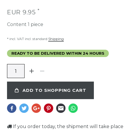
*
EUR 9.95
Content
1
piece
* incl. VAT incl. standard
Shipping
READY TO BE DELIVERED WITHIN 24 HOURS
ADD TO SHOPPING CART
If you order today, the shipment will take place