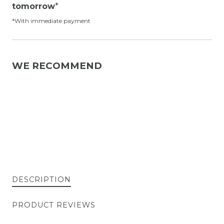
tomorrow
*
*With immediate payment
WE RECOMMEND
DESCRIPTION
PRODUCT REVIEWS