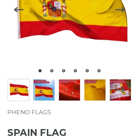
PHENO FLAGS
SPAIN FLAG