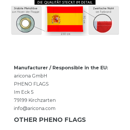
Manufacturer / Responsible in the EU:
aricona GmbH
PHENO FLAGS
Im Eck
5
79199
Kirchzarten
info@aricona.com
OTHER PHENO FLAGS