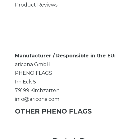
Product Reviews
Manufacturer / Responsible in the EU:
aricona GmbH
PHENO FLAGS
Im Eck
5
79199
Kirchzarten
info@aricona.com
OTHER PHENO FLAGS