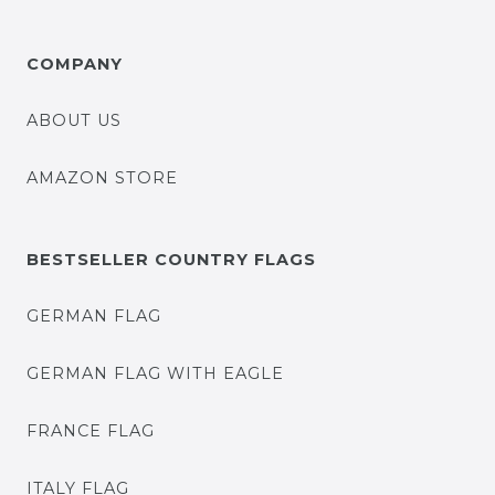
COMPANY
ABOUT US
AMAZON STORE
BESTSELLER COUNTRY FLAGS
GERMAN FLAG
GERMAN FLAG WITH EAGLE
FRANCE FLAG
ITALY FLAG