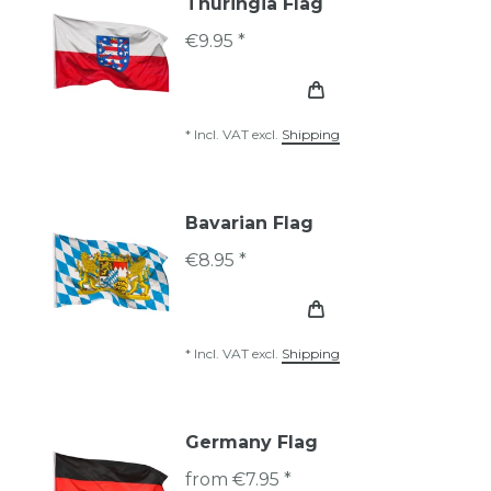
Thuringia Flag
€9.95 *
*
Incl. VAT
excl.
Shipping
Bavarian Flag
€8.95 *
*
Incl. VAT
excl.
Shipping
Germany Flag
from €7.95 *