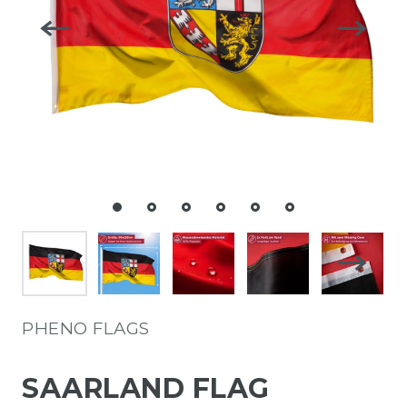
PHENO FLAGS
SAARLAND FLAG