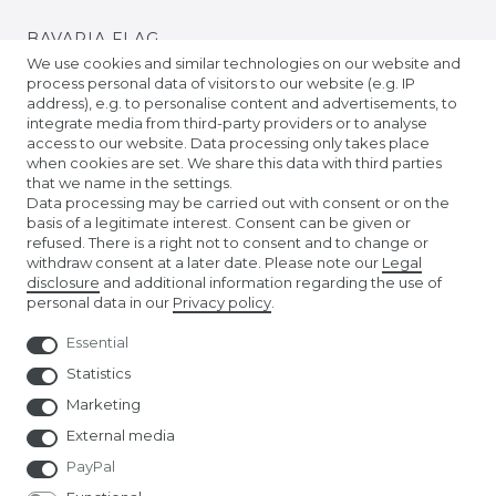
BAVARIA FLAG
We use cookies and similar technologies on our website and
process personal data of visitors to our website (e.g. IP
BADEN FLAG
address), e.g. to personalise content and advertisements, to
integrate media from third-party providers or to analyse
access to our website. Data processing only takes place
PRIDE FLAGS
when cookies are set. We share this data with third parties
that we name in the settings.
Data processing may be carried out with consent or on the
TIBETAN PRAYER FLAGS
basis of a legitimate interest. Consent can be given or
refused. There is a right not to consent and to change or
withdraw consent at a later date. Please note our
Legal
EURO FOOTBALL FLAGS
disclosure
and additional information regarding the use of
personal data in our
Privacy policy
.
Essential
Statistics
Marketing
External media
PayPal