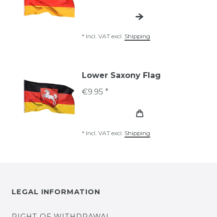
*
Incl. VAT
excl.
Shipping
Lower Saxony Flag
€9.95 *
*
Incl. VAT
excl.
Shipping
LEGAL INFORMATION
RIGHT OF WITHDRAWAL