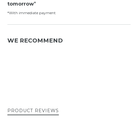
tomorrow
*
*With immediate payment
WE RECOMMEND
PRODUCT REVIEWS