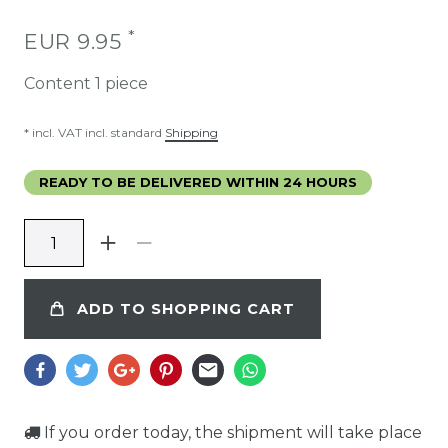
*
EUR 9.95
Content
1
piece
* incl. VAT incl. standard
Shipping
READY TO BE DELIVERED WITHIN 24 HOURS
ADD TO SHOPPING CART
If you order today, the shipment will take place