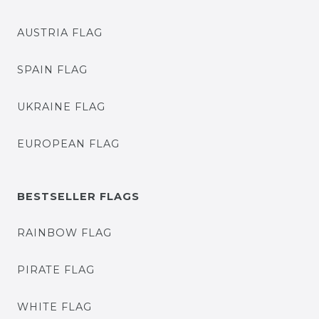
AUSTRIA FLAG
SPAIN FLAG
UKRAINE FLAG
EUROPEAN FLAG
BESTSELLER FLAGS
RAINBOW FLAG
PIRATE FLAG
WHITE FLAG