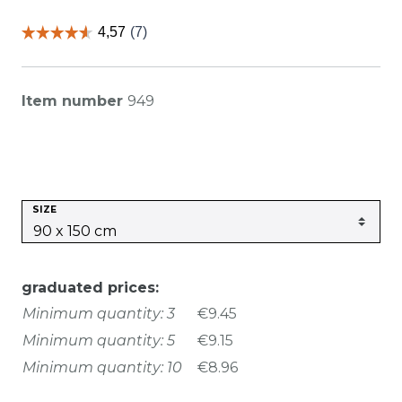
Item number
949
SIZE
graduated prices:
Minimum quantity: 3
€9.45
Minimum quantity: 5
€9.15
Minimum quantity: 10
€8.96