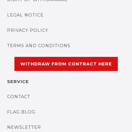
LEGAL NOTICE
PRIVACY POLICY
TERMS AND CONDITIONS
WITHDRAW FROM CONTRACT HERE
SERVICE
CONTACT
FLAG BLOG
NEWSLETTER