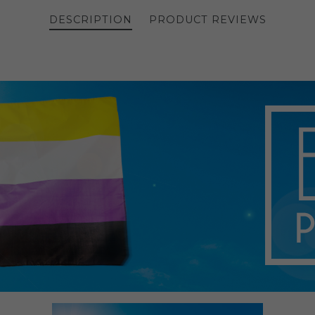
DESCRIPTION
PRODUCT REVIEWS