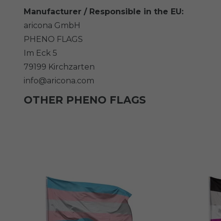
Manufacturer / Responsible in the EU:
aricona GmbH
PHENO FLAGS
Im Eck
5
79199
Kirchzarten
info@aricona.com
OTHER PHENO FLAGS