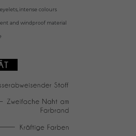
yelets, intense colours
llent and windproof material
e