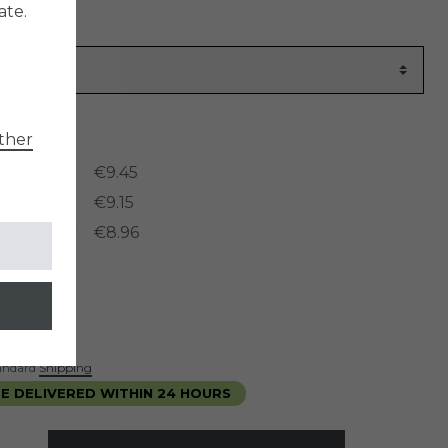
ate.
er
954
ther
rices:
ntity: 3
€9.45
ntity: 5
€9.15
ntity: 10
€8.96
*
5
ece
standard
Shipping
E DELIVERED WITHIN 24 HOURS