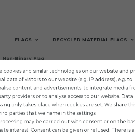
FLAGS
RECYCLED MATERIAL FLAGS
Non-Binary Flag
 cookies and similar technologies on our website and p
l data of visitors to our website (e.g. IP address), e.g. to
alise content and advertisements, to integrate media f
party providers or to analyse access to our website. Data
PHENO F
sing only takes place when cookies are set. We share thi
NON-B
hird parties that we name in the settings.
rocessing may be carried out with consent or on the basi
mate interest. Consent can be given or refused. There is a