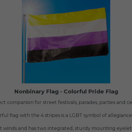
Nonbinary Flag - Colorful Pride Flag
ect companion for street festivals, parades, parties and c
ful flag with the 4 stripes is a LGBT symbol of allegiance
ht winds and has two integrated, sturdy mounting eyelets