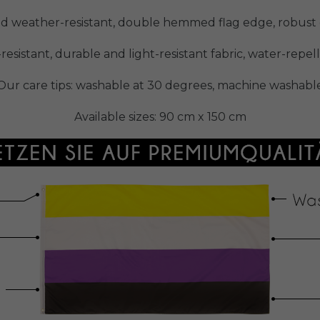
nd weather-resistant, double hemmed flag edge, robust e
-resistant, durable and light-resistant fabric, water-repe
Our care tips: washable at 30 degrees, machine washabl
Available sizes: 90 cm x 150 cm