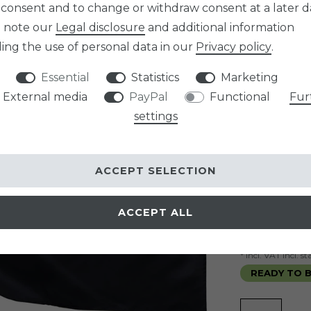
 consent and to change or withdraw consent at a later d
Item numb
e note our
Legal disclosure
and additional information
SIZE
ing the use of personal data in our
Privacy policy
.
Essential
Statistics
Marketing
External media
PayPal
Functional
Fur
graduated p
settings
Minimum qua
Minimum qua
Minimum qua
ACCEPT SELECTION
EUR 9.9
ACCEPT ALL
Content
1
pi
* incl. VAT incl. 
READY TO B