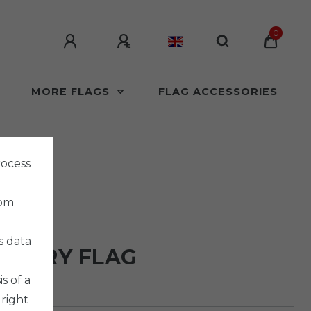
0
MORE FLAGS
FLAG ACCESSORIES
rocess
rom
LAGS
s data
INARY FLAG
s of a
 right