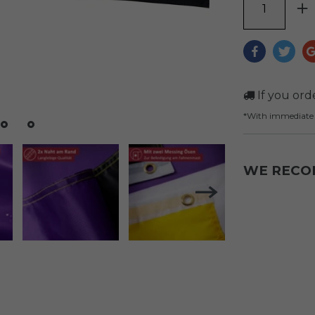
If you ord
*With immediat
WE REC