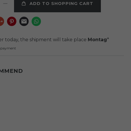
ADD TO SHOPPING CART
er today, the shipment will take place
Montag
*
e payment
OMMEND