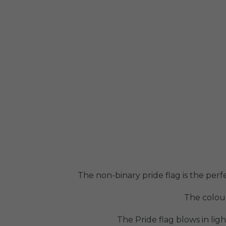
The non-binary pride flag is the perf
The colour
The Pride flag blows in lig