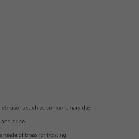
elebrations such as on non-binary day.
 and pride.
 made of brass for hoisting.