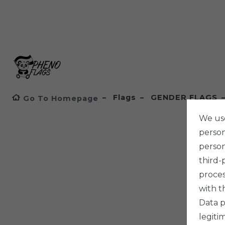
Flags
GENDER FLAGS
Go To Homepage
We use
persona
person
third-
proces
with t
Data p
legiti