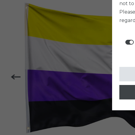
not to
Pleas
regard