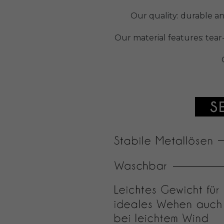
Our quality: durable a
Our material features: tear