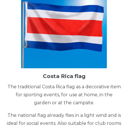
Costa Rica flag
The traditional Costa Rica flag as a decorative item
for sporting events, for use at home, in the
garden or at the campsite.
The national flag already flies in a light wind and is
ideal for social events. Also suitable for club rooms