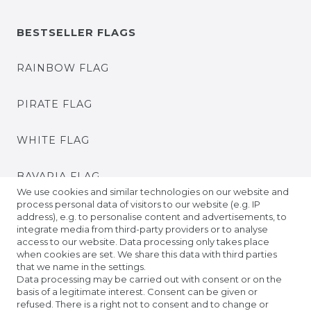
BESTSELLER FLAGS
RAINBOW FLAG
PIRATE FLAG
WHITE FLAG
BAVARIA FLAG
We use cookies and similar technologies on our website and
process personal data of visitors to our website (e.g. IP
BADEN FLAG
address), e.g. to personalise content and advertisements, to
integrate media from third-party providers or to analyse
access to our website. Data processing only takes place
PRIDE FLAGS
when cookies are set. We share this data with third parties
that we name in the settings.
Data processing may be carried out with consent or on the
TIBETAN PRAYER FLAGS
basis of a legitimate interest. Consent can be given or
refused. There is a right not to consent and to change or