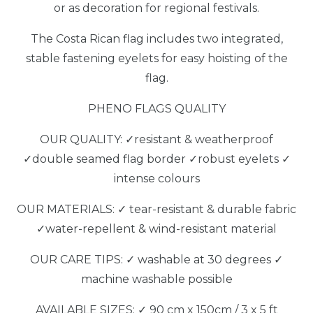
or as decoration for regional festivals.
The Costa Rican flag includes two integrated,
stable fastening eyelets for easy hoisting of the
flag.
PHENO FLAGS QUALITY
OUR QUALITY: ✓resistant & weatherproof
✓double seamed flag border ✓robust eyelets ✓
intense colours
OUR MATERIALS: ✓ tear-resistant & durable fabric
✓water-repellent & wind-resistant material
OUR CARE TIPS: ✓ washable at 30 degrees ✓
machine washable possible
AVAILABLE SIZES: ✓ 90 cm x 150cm / 3 x 5 ft