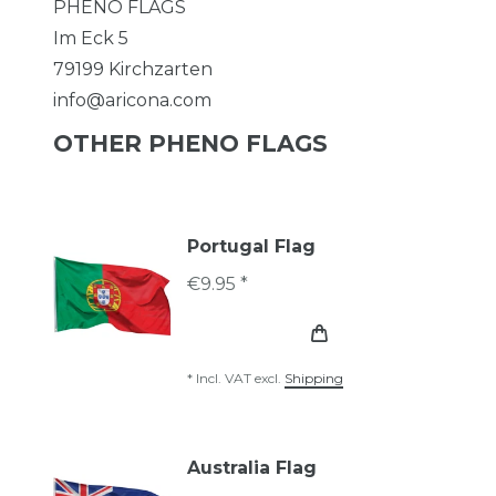
PHENO FLAGS
Im Eck
5
79199
Kirchzarten
info@aricona.com
OTHER PHENO FLAGS
Portugal Flag
€9.95 *
*
Incl. VAT
excl.
Shipping
Australia Flag