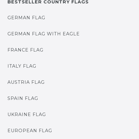
BESTSELLER COUNTRY FLAGS
GERMAN FLAG
GERMAN FLAG WITH EAGLE
FRANCE FLAG
ITALY FLAG
AUSTRIA FLAG
SPAIN FLAG
UKRAINE FLAG
EUROPEAN FLAG