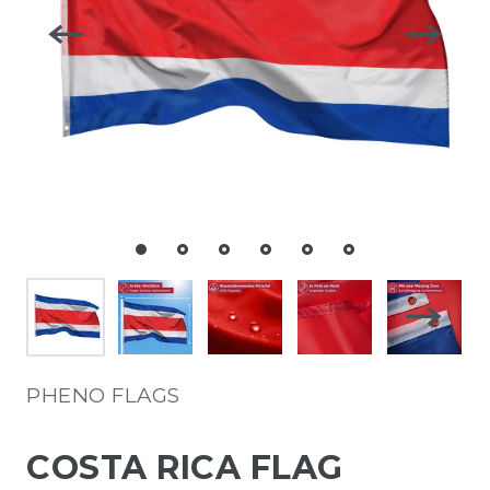
PHENO FLAGS
COSTA RICA FLAG