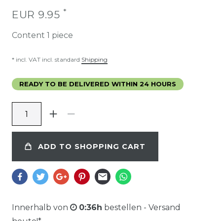
*
EUR 9.95
Content
1
piece
* incl. VAT incl. standard
Shipping
READY TO BE DELIVERED WITHIN 24 HOURS
ADD TO SHOPPING CART
Innerhalb von
0:36h
bestellen - Versand