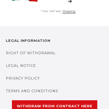
*
Incl. VAT
excl.
Shipping
LEGAL INFORMATION
RIGHT OF WITHDRAWAL
LEGAL NOTICE
PRIVACY POLICY
TERMS AND CONDITIONS
WITHDRAW FROM CONTRACT HERE