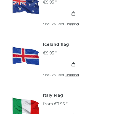
€9.95 *
*
Incl. VAT
excl.
Shipping
Iceland flag
€9.95 *
*
Incl. VAT
excl.
Shipping
Italy Flag
from €7.95 *