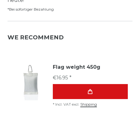
heute!*
*Bei sofortiger Bezahlung
WE RECOMMEND
Flag weight 450g
€16.95 *
*
Incl. VAT
excl.
Shipping