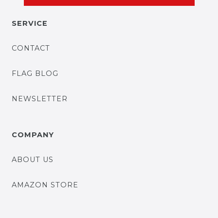
SERVICE
CONTACT
FLAG BLOG
NEWSLETTER
COMPANY
ABOUT US
AMAZON STORE