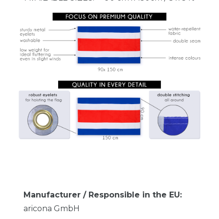
Manufacturer / Responsible in the EU:
aricona GmbH