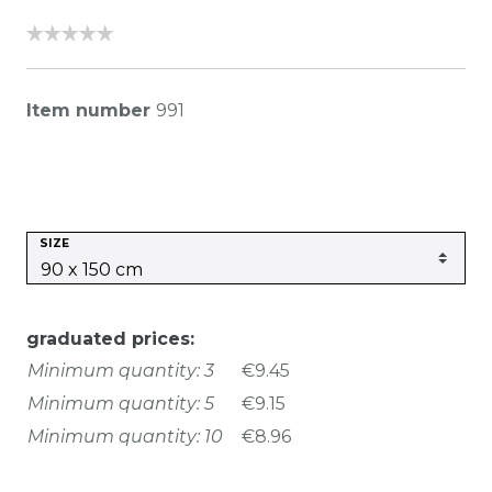
Item number
991
SIZE
graduated prices:
Minimum quantity: 3
€9.45
Minimum quantity: 5
€9.15
Minimum quantity: 10
€8.96