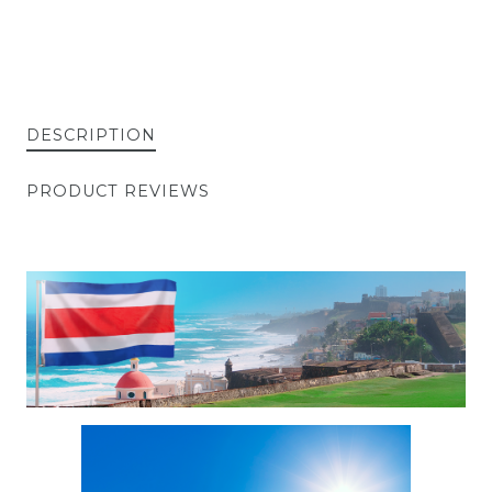
DESCRIPTION
PRODUCT REVIEWS